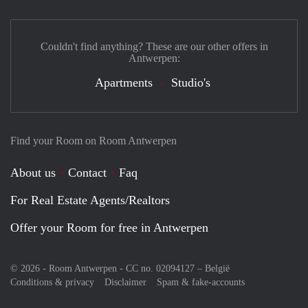
Couldn't find anything? These are our other offers in
Antwerpen:
Apartments
Studio's
Find your Room on Room Antwerpen
About us
Contact
Faq
For Real Estate Agents/Realtors
Offer your Room for free in Antwerpen
© 2026 - Room Antwerpen - CC no. 02094127 –
België
Conditions & privacy
Disclaimer
Spam & fake-accounts