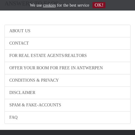
ANSWERS TO FAQS
OK!
We use
cookies
for the best service
ABOUT US
CONTACT
FOR REAL ESTATE AGENTS/REALTORS
OFFER YOUR ROOM FOR FREE IN ANTWERPEN
CONDITIONS & PRIVACY
DISCLAIMER
SPAM & FAKE-ACCOUNTS
FAQ