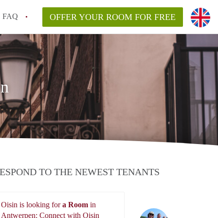
FAQ
OFFER YOUR ROOM FOR FREE
en
ESPOND TO THE NEWEST TENANTS
Oisin is looking for
a Room
in
Oisin
Antwerpen: Connect with Oisin