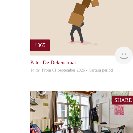
365
€
Pater De Dekenstraat
2
14 m
From 01 September 2026 - Certain period
SHARE