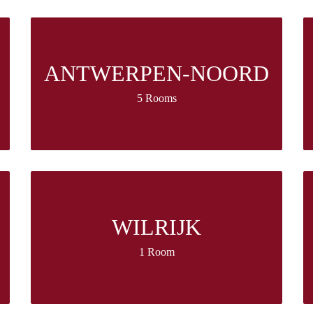
ANTWERPEN-NOORD
5 Rooms
WILRIJK
1 Room