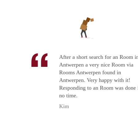
After a short search for an Room i
Antwerpen a very nice Room via
Rooms Antwerpen found in
Antwerpen. Very happy with it!
Responding to an Room was done 
no time.
Kim