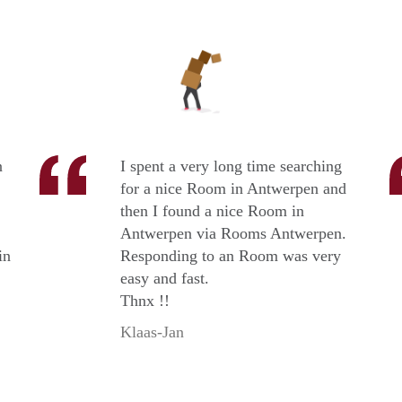
n
I spent a very long time searching
for a nice Room in Antwerpen and
then I found a nice Room in
Antwerpen via Rooms Antwerpen.
in
Responding to an Room was very
easy and fast.
Thnx !!
Klaas-Jan