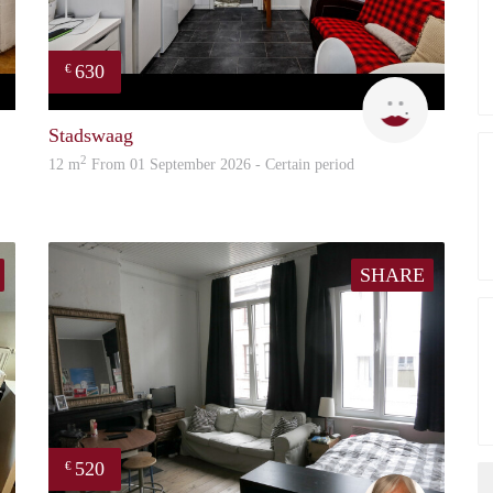
630
€
Rani
Rani
Stadswaag
2
12 m
From 01 September 2026 - Certain period
SHARE
520
€
Evi
Marita