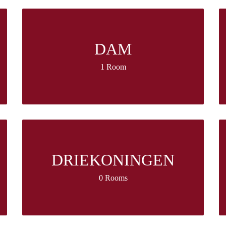
DAM
1 Room
DRIEKONINGEN
0 Rooms