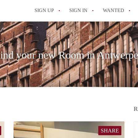
SIGN UP
SIGN IN
WANTED
All FAQs
ind your new Room in Antwerp
R
SHARE