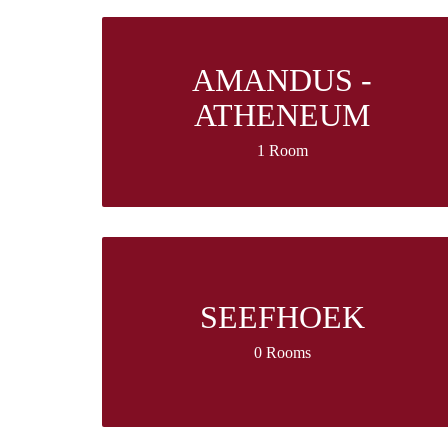
AMANDUS -
ATHENEUM
1 Room
SEEFHOEK
0 Rooms