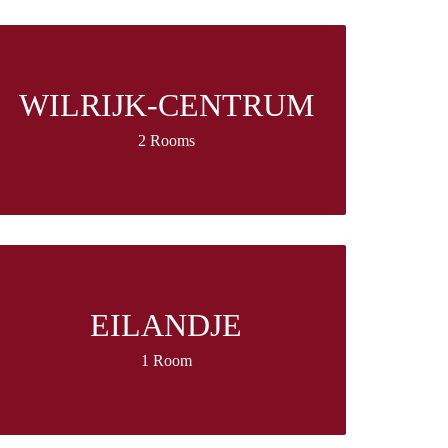
WILRIJK-CENTRUM
2 Rooms
EILANDJE
1 Room