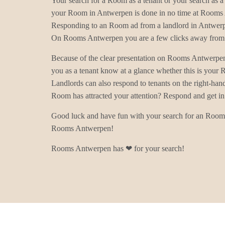
Your search for a Room as a tenant or your search as a 
your Room in Antwerpen is done in no time at Rooms
Responding to an Room ad from a landlord in Antwerpe
On Rooms Antwerpen you are a few clicks away from 
Because of the clear presentation on Rooms Antwerpe
you as a tenant know at a glance whether this is you
Landlords can also respond to tenants on the right-han
Room has attracted your attention? Respond and get in
Good luck and have fun with your search for an Room
Rooms Antwerpen!
Rooms Antwerpen has ❤ for your search!