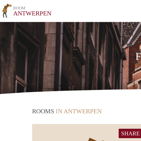
ROOM
ANTWERPEN
F
ROOMS
IN ANTWERPEN
SHARE