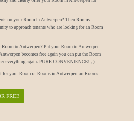
ily and clearly offer your Room in Antwerpen for
mments on your Room in Antwerpen? Then Rooms
nity to approach tenants who are looking for an Room
ur Room in Antwerpen? Put your Room in Antwerpen
 Antwerpen becomes free again you can put the Room
 enter everything again. PURE CONVENIENCE! ; )
nant for your Room or Rooms in Antwerpen on Rooms
OR FREE