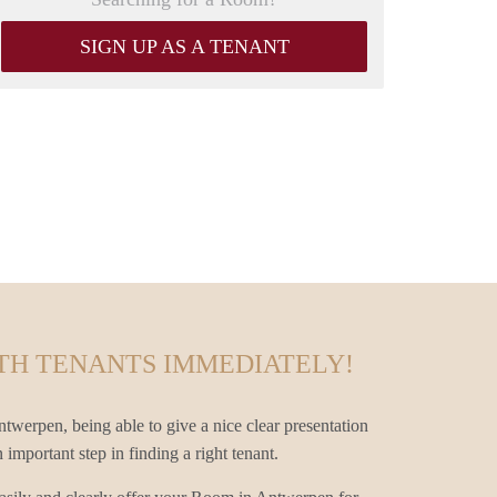
SIGN UP AS A TENANT
TH TENANTS IMMEDIATELY!
twerpen, being able to give a nice clear presentation
mportant step in finding a right tenant.