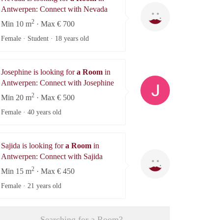
Nevada
Antwerpen: Connect with Nevada
2
Min 10 m
· Max € 700
Female · Student ·
18 years old
Josephine is looking for
a Room
in
Josephine
Antwerpen: Connect with Josephine
2
Min 20 m
· Max € 500
Female ·
40 years old
Sajida is looking for
a Room
in
Sajida
Antwerpen: Connect with Sajida
2
Min 15 m
· Max € 450
Female ·
21 years old
Searching for a Room?