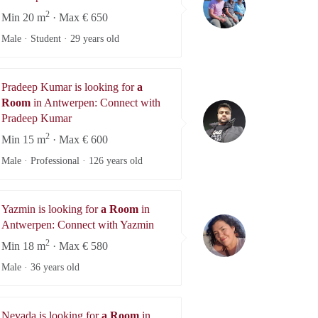
2
Min 20 m
· Max € 650
Male · Student ·
29 years old
Pradeep Kumar is looking for
a
Room
in Antwerpen: Connect with
Pradeep Kumar
Pradeep Kumar
2
Min 15 m
· Max € 600
Male · Professional ·
126 years old
Yazmin is looking for
a Room
in
Yazmin
Antwerpen: Connect with Yazmin
2
Min 18 m
· Max € 580
Male ·
36 years old
Nevada is looking for
a Room
in