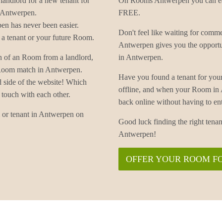
landlord for a new tenant for
On Rooms Antwerpen you can eas
 Antwerpen.
FREE.
n has never been easier.
Don't feel like waiting for co
a tenant or your future Room.
Antwerpen gives you the opportu
n of an Room from a landlord,
in Antwerpen.
r Room match in Antwerpen.
Have you found a tenant for yo
d side of the website! Which
offline, and when your Room in
 touch with each other.
back online without having to
 or tenant in Antwerpen on
Good luck finding the right te
Antwerpen!
OFFER YOUR ROOM F