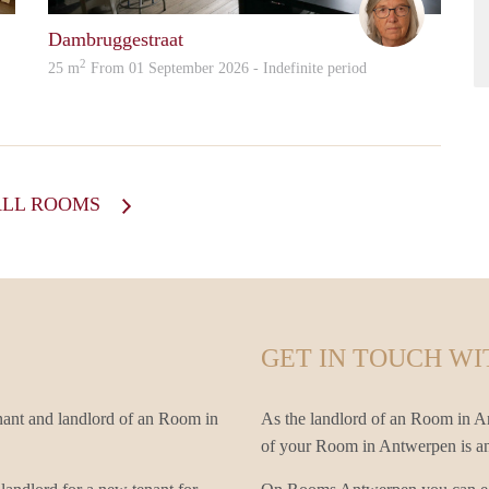
Dambruggestraat
2
25 m
From 01 September 2026 - Indefinite period
ALL ROOMS
GET IN TOUCH WI
nant and landlord of an Room in
As the landlord of an Room in An
of your Room in Antwerpen is an i