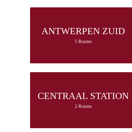
ANTWERPEN ZUID
5 Rooms
CENTRAAL STATION
2 Rooms