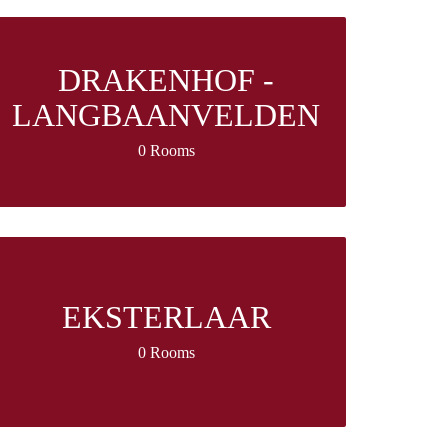
DRAKENHOF -
LANGBAANVELDEN
0 Rooms
EKSTERLAAR
0 Rooms