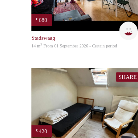
680
€
Stadswaag
2
14 m
From 01 September 2026 - Certain period
SHARE
420
€