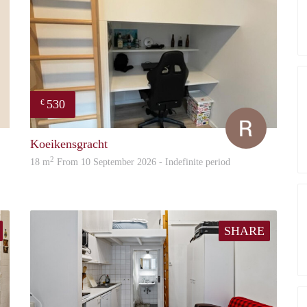
530
€
Paul
Ruben
Koeikensgracht
2
18 m
From 10 September 2026 - Indefinite period
SHARE