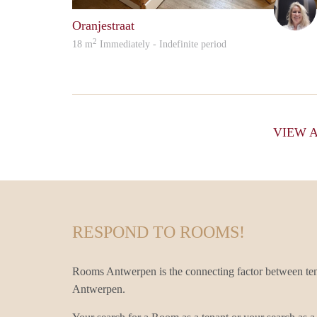
Oranjestraat
2
18 m
Immediately - Indefinite period
VIEW 
RESPOND TO ROOMS!
Rooms Antwerpen is the connecting factor between te
Antwerpen.