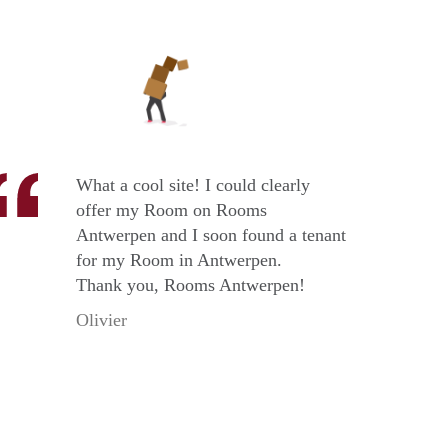
What a cool site! I could clearly
offer my Room on Rooms
Antwerpen and I soon found a tenant
for my Room in Antwerpen.
Thank you, Rooms Antwerpen!
Olivier