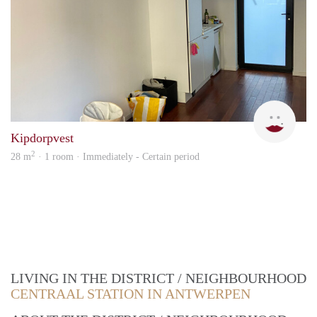
Fréd
Kipdorpvest
2
28 m
· 1 room · Immediately - Certain period
LIVING IN THE DISTRICT / NEIGHBOURHOOD
CENTRAAL STATION IN ANTWERPEN