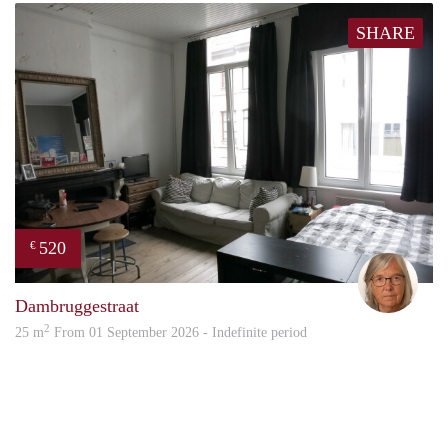
SHARE
520
€
Mari
Dambruggestraat
2
25 m
From 01 September 2026 - Indefinite period