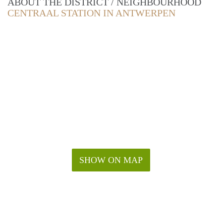
ABOUT THE DISTRICT / NEIGHBOURHOOD
CENTRAAL STATION IN ANTWERPEN
SHOW ON MAP