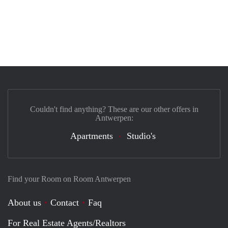
Couldn't find anything? These are our other offers in
Antwerpen:
Apartments
Studio's
Find your Room on Room Antwerpen
About us
Contact
Faq
For Real Estate Agents/Realtors