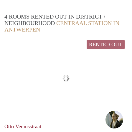
4 ROOMS RENTED OUT IN DISTRICT /
NEIGHBOURHOOD
CENTRAAL STATION IN
ANTWERPEN
RENTED OUT
Anna
Otto Veniusstraat