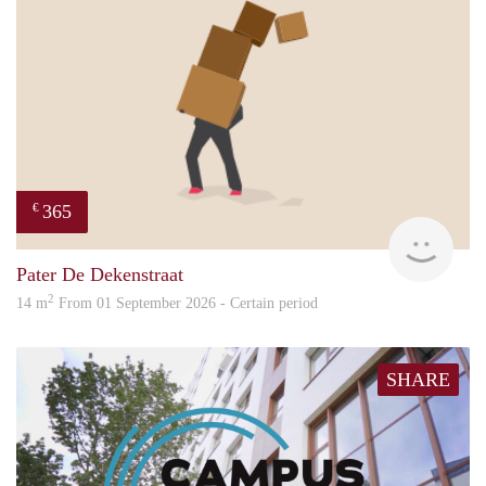
365
€
Paul
Pater De Dekenstraat
2
14 m
From 01 September 2026 - Certain period
SHARE