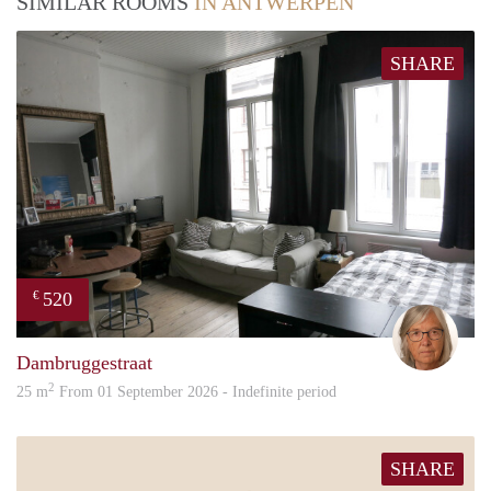
SIMILAR ROOMS
IN ANTWERPEN
SHARE
520
€
Mari
Dambruggestraat
2
25 m
From 01 September 2026 - Indefinite period
SHARE