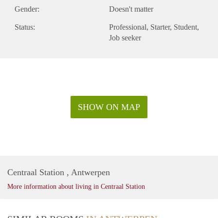
Gender:
Doesn't matter
Status:
Professional
Starter
Student
Job seeker
SHOW ON MAP
Centraal Station , Antwerpen
More information about living in Centraal Station