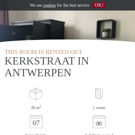
OK!
We use
cookies
for the best service
THIS ROOM IS RENTED OUT
KERKSTRAAT IN
ANTWERPEN
2
30 m
1 room
∞
07