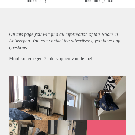
Immediately
Indefinite period
On this page you will find all information of this Room in
Antwerpen. You can contact the advertiser if you have any
questions.
Mooi kot gelegen 7 min stappen van de meir