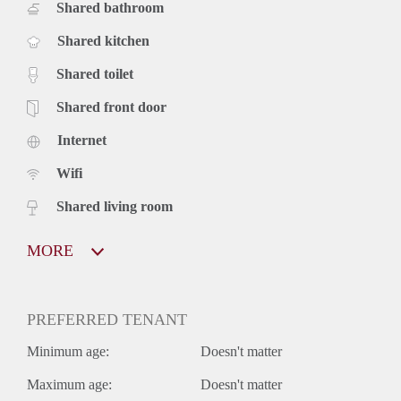
Shared bathroom
Shared kitchen
Shared toilet
Shared front door
Internet
Wifi
Shared living room
MORE
PREFERRED TENANT
Minimum age:
Doesn't matter
Maximum age:
Doesn't matter