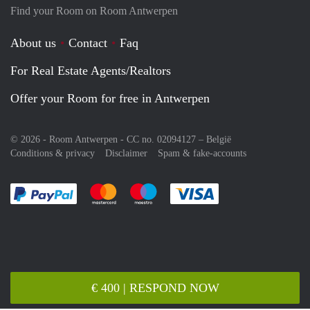
Find your Room on Room Antwerpen
About us
Contact
Faq
For Real Estate Agents/Realtors
Offer your Room for free in Antwerpen
© 2026 - Room Antwerpen - CC no. 02094127 –
België
Conditions & privacy
Disclaimer
Spam & fake-accounts
Pay easily with :payment method
Pay easily with :payment method
Pay easily with :payment method
Pay easily with :paym
€ 400 | RESPOND NOW