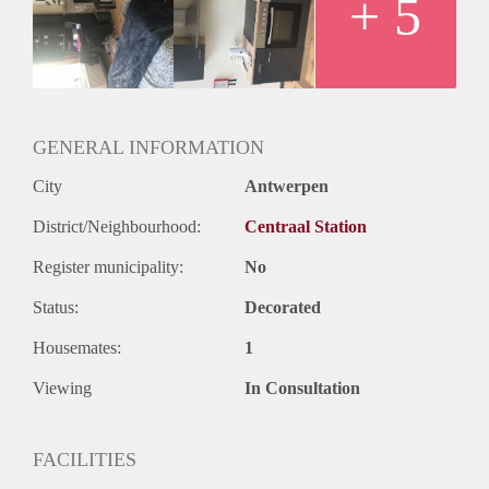
+ 5
GENERAL INFORMATION
City
Antwerpen
District/Neighbourhood:
Centraal Station
Register municipality:
No
Status:
Decorated
Housemates:
1
Viewing
In Consultation
FACILITIES