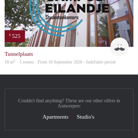
525
€
Leon
Tunnelplaats
2
18 m
· 5 rooms · From 10 September 2026 - Indefinite period
Couldn't find anything? These are our other offers in
Antwerpen:
Apartments
Studio's