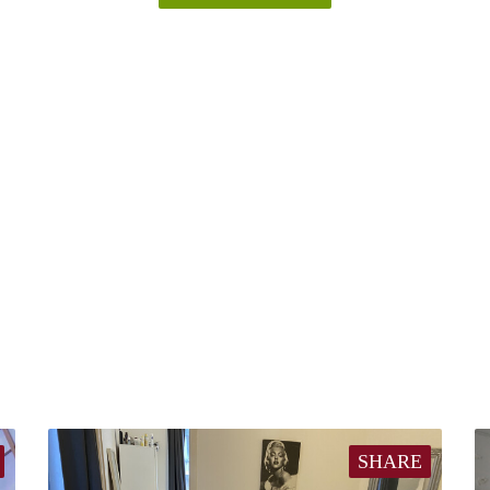
SHARE