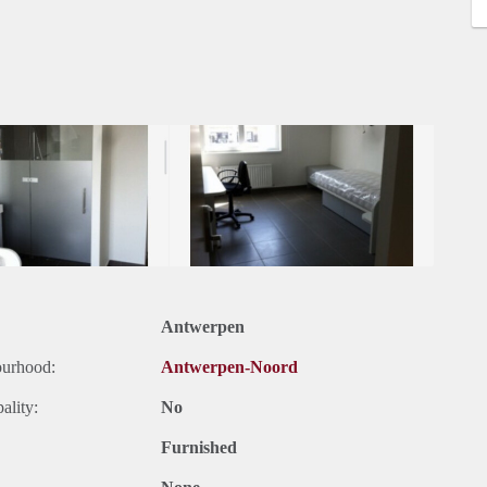
Antwerpen
ourhood:
Antwerpen-Noord
ality:
No
Furnished