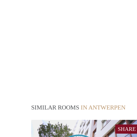
SIMILAR ROOMS
IN ANTWERPEN
SHARE