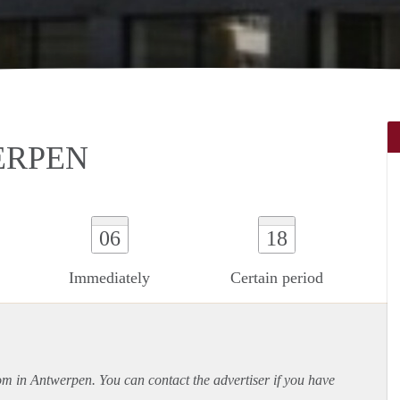
ERPEN
06
18
Immediately
Certain period
oom in Antwerpen. You can contact the advertiser if you have