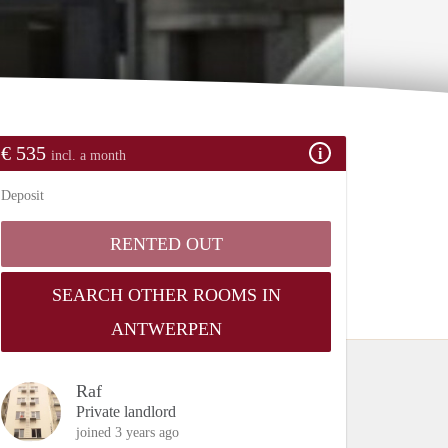
€ 535
incl. a month
Deposit
RENTED OUT
SEARCH OTHER ROOMS IN
ANTWERPEN
Raf
Private landlord
joined 3 years ago