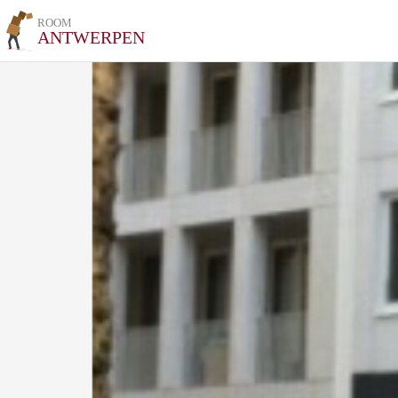
ROOM
ANTWERPEN