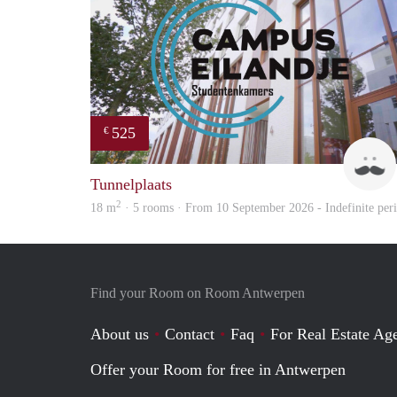
525
€
Tunnelplaats
2
18 m
· 5 rooms · From 10 September 2026 - Indefinite per
Find your Room on Room Antwerpen
About us
Contact
Faq
For Real Estate Age
Offer your Room for free in Antwerpen