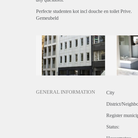
Perfecte studenten kot incl douche en toilet Prive.
Gemeubeld
GENERAL INFORMATION
City
District/Neighb
Register municip
Status: