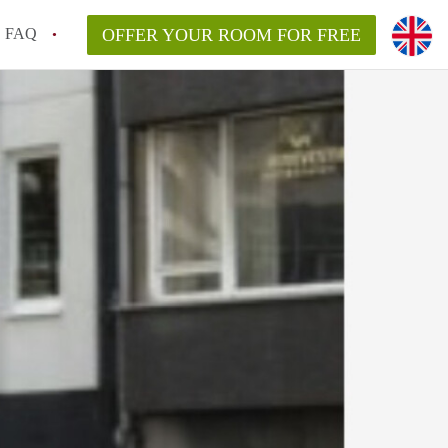
FAQ
OFFER YOUR ROOM FOR FREE