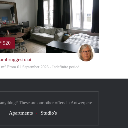
520
€
Marita
ambruggestraat
2
5 m
From 01 September 2026 - Indefinite period
 anything? These are our other offers in Antwerpen:
Apartments
Studio's