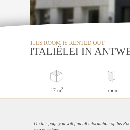
THIS ROOM IS RENTED OUT
ITALIËLEI IN ANTW
2
17 m
1 room
On this page you will find all information of this R
any questions.