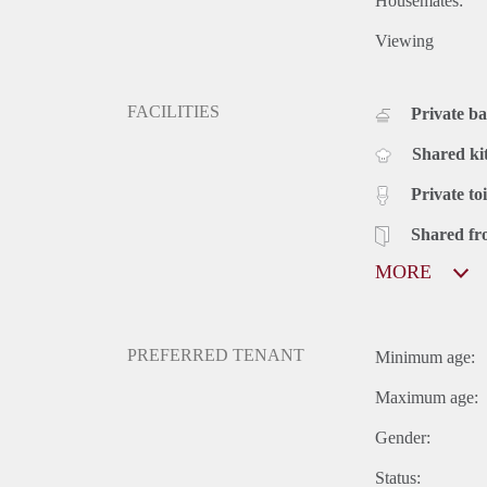
Housemates:
Viewing
FACILITIES
Private b
Shared ki
Private toi
Shared fr
MORE
PREFERRED TENANT
Minimum age:
Maximum age:
Gender:
Status: