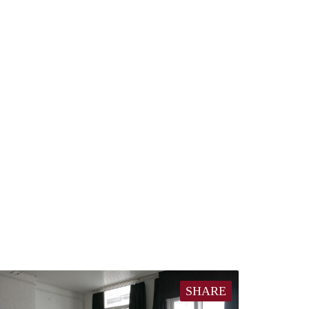
SHARE