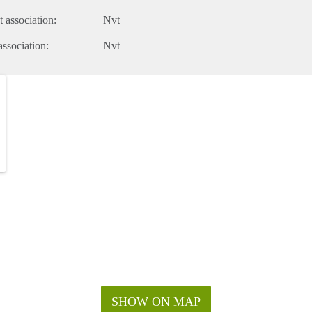
t association:
Nvt
association:
Nvt
SHOW ON MAP