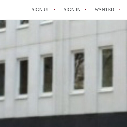
SIGN UP
SIGN IN
WANTED
All FAQs