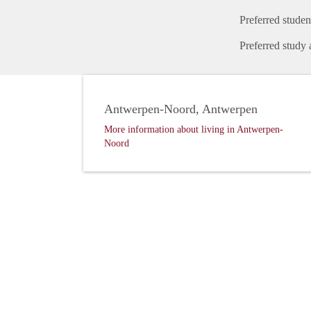
Preferred studen
Preferred study 
Antwerpen-Noord, Antwerpen
More information about living in Antwerpen-
Noord