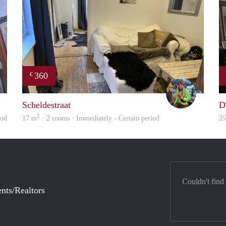
360
€
Leon
Blue
Scheldestraat
D
2
iod
17 m
· 2 rooms · Immediately - Certain period
2
Couldn't find
nts/Realtors