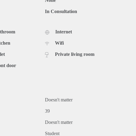
None
In Consultation
athroom
Internet
tchen
Wifi
let
Private living room
ont door
Doesn't matter
39
Doesn't matter
Student