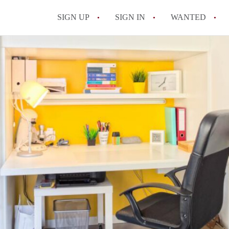
SIGN UP
SIGN IN
WANTED
All FAQs