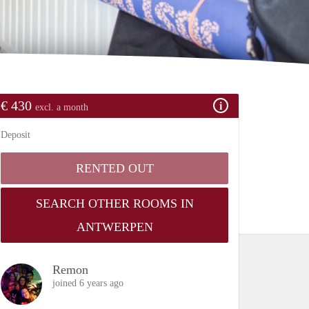
€ 430
excl. a month
Deposit
RENTED OUT
SEARCH OTHER ROOMS IN
ANTWERPEN
Remon
joined 6 years ago