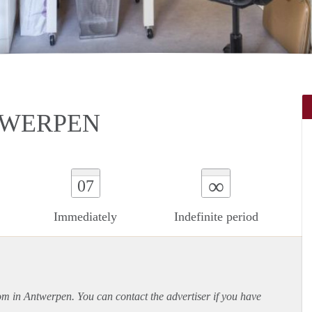
NTWERPEN
∞
07
Immediately
Indefinite period
oom in Antwerpen. You can contact the advertiser if you have