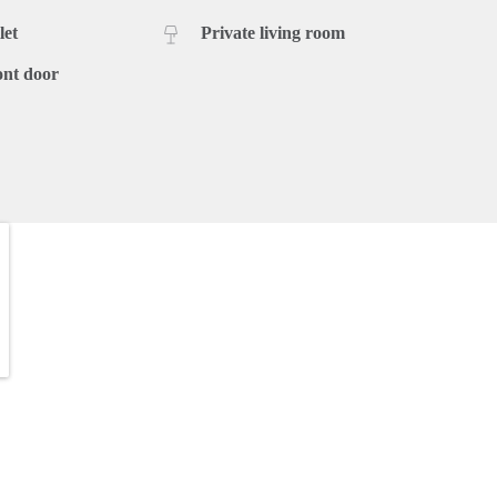
let
Private living room
ont door