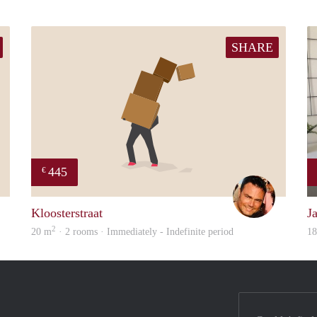
SHARE
445
€
Paul
Sieg
Kloosterstraat
J
2
20 m
· 2 rooms · Immediately - Indefinite period
1