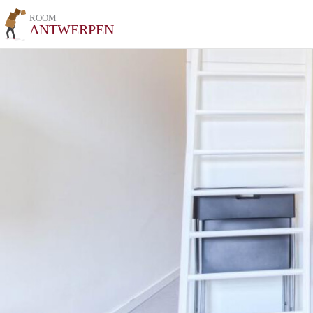
ROOM
ANTWERPEN