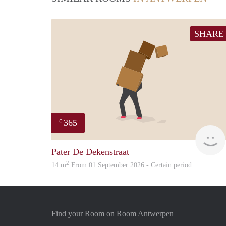
SHARE
365
€
Pater De Dekenstraat
2
14 m
From 01 September 2026 - Certain period
Find your Room on Room Antwerpen