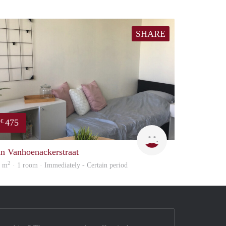
SHARE
475
€
Ann
an Vanhoenackerstraat
2
8 m
· 1 room · Immediately - Certain period