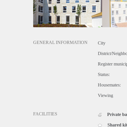
GENERAL INFORMATION
City
District/Neighb
Register municip
Status:
Housemates:
Viewing
FACILITIES
Private b
Shared ki