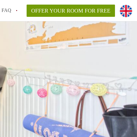
FAQ
OFFER YOUR ROOM FOR FREE