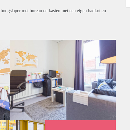
n hoogslaper met bureau en kasten met een eigen badkot en