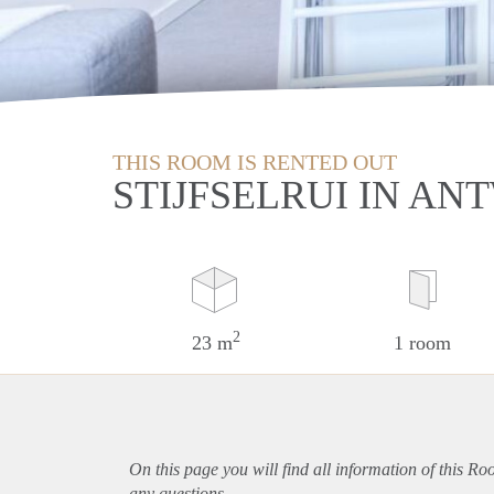
THIS ROOM IS RENTED OUT
STIJFSELRUI IN A
2
23 m
1 room
On this page you will find all information of this R
any questions.