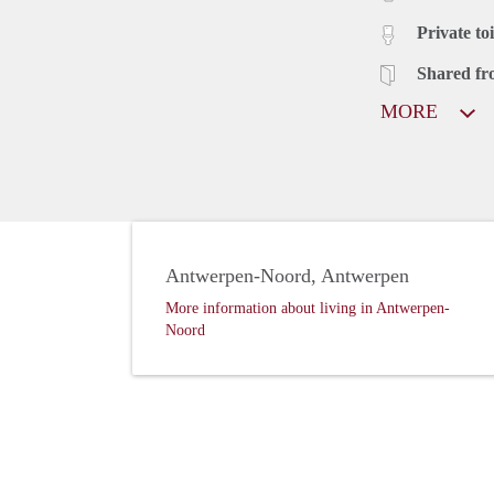
Private toi
Shared fr
MORE
Antwerpen-Noord, Antwerpen
More information about living in Antwerpen-
Noord