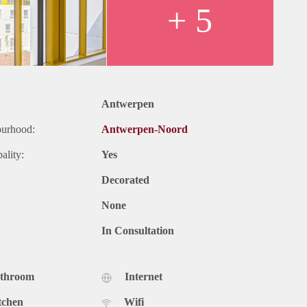
+ 5
Antwerpen
ourhood:
Antwerpen-Noord
ality:
Yes
Decorated
None
In Consultation
athroom
Internet
tchen
Wifi