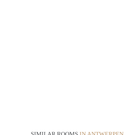
SIMILAR ROOMS
IN ANTWERPEN