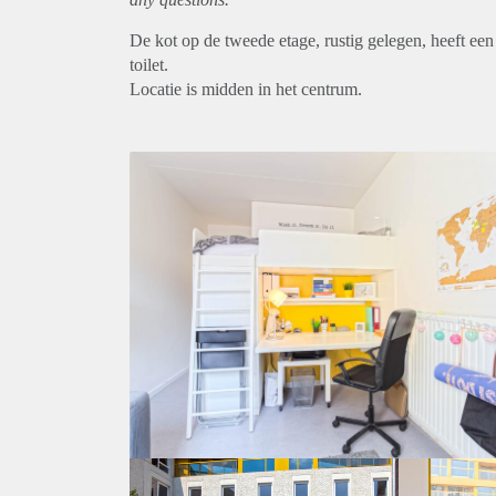
De kot op de tweede etage, rustig gelegen, heeft ee
toilet.
Locatie is midden in het centrum.