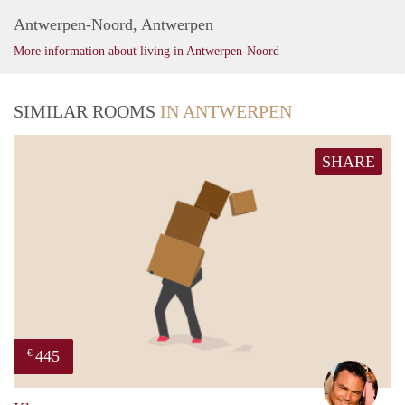
Antwerpen-Noord, Antwerpen
More information about living in Antwerpen-Noord
SIMILAR ROOMS
IN ANTWERPEN
SHARE
445
€
Sieg