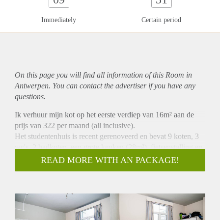
Immediately
Certain period
On this page you will find all information of this Room in
Antwerpen. You can contact the advertiser if you have any
questions.
Ik verhuur mijn kot op het eerste verdiep van 16m² aan de
prijs van 322 per maand (all inclusive).
Het studentenhuis is recent gerenoveerd en bevat 9 koten, 3
wc's, 2 badkoten, een grote keuken (28m²), fietsenstalling en
een tuintje. Elke kot beschikt over een lavabo met koud &
READ MORE WITH AN PACKAGE!
warm water, een parlefoon en aansluiting voor internet. De
huurperiode bedraagt 12 maand.