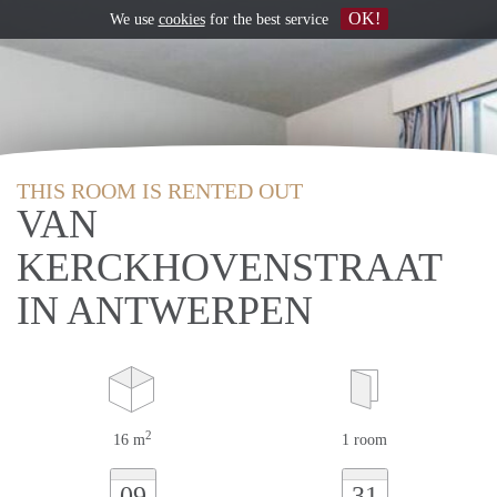
OK!
We use
cookies
for the best service
THIS ROOM IS RENTED OUT
VAN
KERCKHOVENSTRAAT
IN ANTWERPEN
2
16 m
1 room
09
31