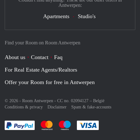
Antwerpen:
Apartments
Studio's
Find your Room on Room Antwerpen
About us
Contact
Faq
For Real Estate Agents/Realtors
Offer your Room for free in Antwerpen
© 2026 - Room Antwerpen - CC no. 02094127 –
België
Conditions & privacy
Disclaimer
Spam & fake-accounts
Pay easily with :payment method
Pay easily with :payment method
Pay easily with :payment method
Pay easily with :paym