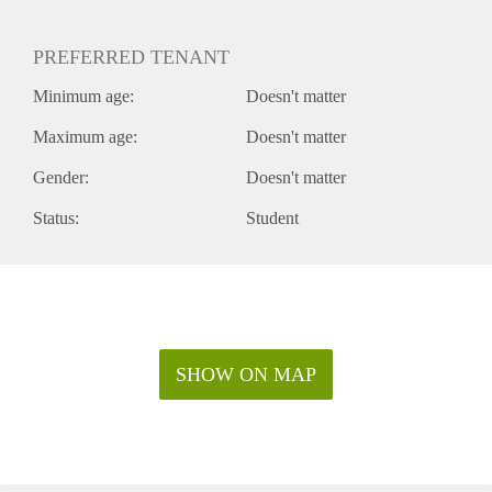
PREFERRED TENANT
Minimum age:
Doesn't matter
Maximum age:
Doesn't matter
Gender:
Doesn't matter
Status:
Student
SHOW ON MAP