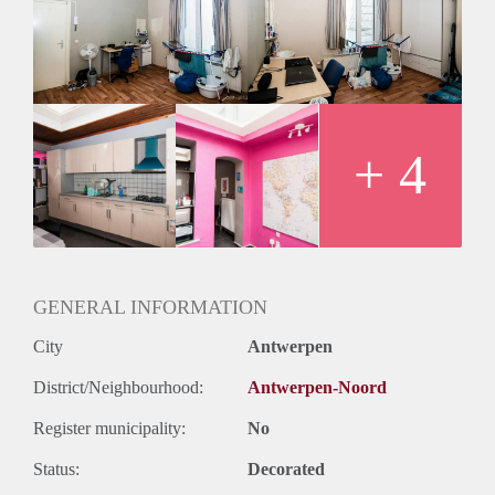
+ 4
GENERAL INFORMATION
City
Antwerpen
District/Neighbourhood:
Antwerpen-Noord
Register municipality:
No
Status:
Decorated