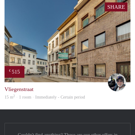
SHARE
515
€
Chris
Vliegenstraat
2
15 m
· 1 room · Immediately - Certain period
Couldn't find anything? These are our other offers in