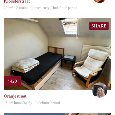
Kloosterstraat
2
20 m
· 2 rooms · Immediately - Indefinite period
SHARE
420
€
Evi
Oranjestraat
2
18 m
Immediately - Indefinite period