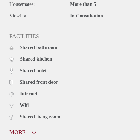
Housemates:
More than 5
Viewing
In Consultation
FACILITIES
Shared bathroom
Shared kitchen
Shared toilet
Shared front door
Internet
Wifi
Shared living room
MORE