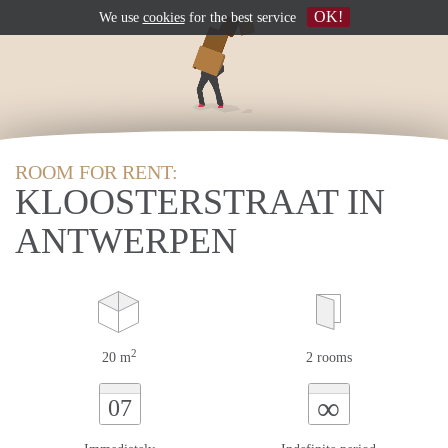
OK!
We use
cookies
for the best service
ROOM FOR RENT:
KLOOSTERSTRAAT IN
ANTWERPEN
2
20 m
2 rooms
∞
07