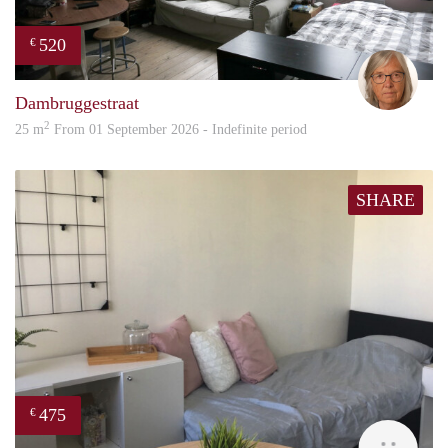
520
€
Mari
Dambruggestraat
2
25 m
From 01 September 2026 - Indefinite period
SHARE
475
€
Ann