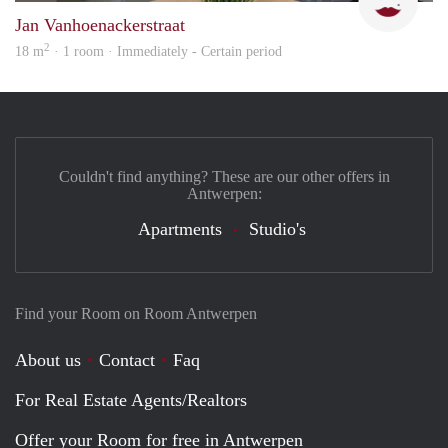
Jan Vanhoenackerstraat
2
18 m
· 1 room · Immediately - Certain period
Couldn't find anything? These are our other offers in
Antwerpen:
Apartments
Studio's
Find your Room on Room Antwerpen
About us
Contact
Faq
For Real Estate Agents/Realtors
Offer your Room for free in Antwerpen