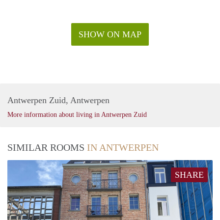
SHOW ON MAP
Antwerpen Zuid, Antwerpen
More information about living in Antwerpen Zuid
SIMILAR ROOMS
IN ANTWERPEN
SHARE