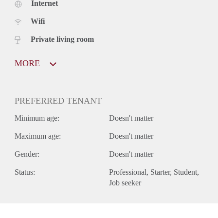
Internet
Wifi
Private living room
MORE
PREFERRED TENANT
Minimum age:
Doesn't matter
Maximum age:
Doesn't matter
Gender:
Doesn't matter
Status:
Professional
Starter
Student
Job seeker