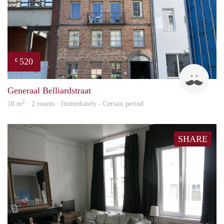
520
€
Tom
Generaal Belliardstraat
2
18 m
· 2 rooms · Immediately - Certain period
SHARE