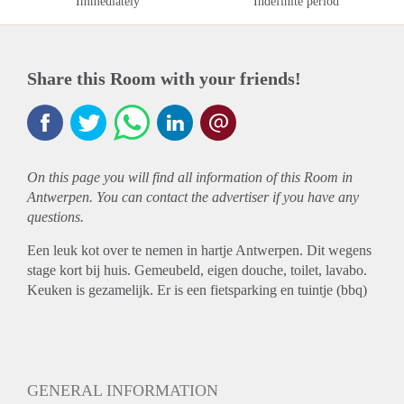
Immediately
Indefinite period
Share this Room with your friends!
On this page you will find all information of this Room in
Antwerpen. You can contact the advertiser if you have any
questions.
Een leuk kot over te nemen in hartje Antwerpen. Dit wegens
stage kort bij huis. Gemeubeld, eigen douche, toilet, lavabo.
Keuken is gezamelijk. Er is een fietsparking en tuintje (bbq)
GENERAL INFORMATION