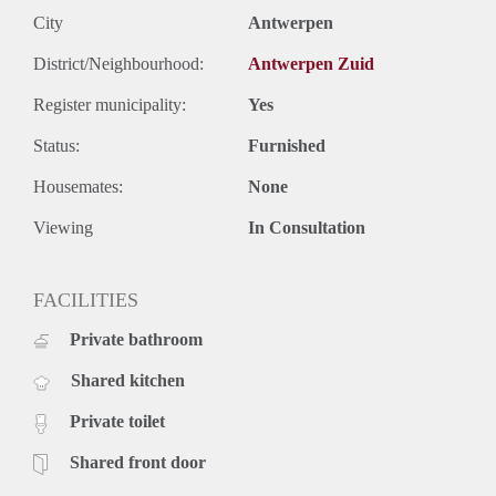
City
Antwerpen
District/Neighbourhood:
Antwerpen Zuid
Register municipality:
Yes
Status:
Furnished
Housemates:
None
Viewing
In Consultation
FACILITIES
Private bathroom
Shared kitchen
Private toilet
Shared front door