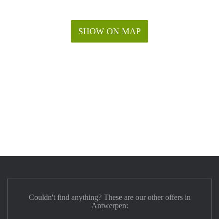
SHOW ON MAP
Couldn't find anything? These are our other offers in
Antwerpen: