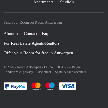
Apartments
Studio's
Find your Room on Room Antwerpen
About us
Contact
Faq
For Real Estate Agents/Realtors
Offer your Room for free in Antwerpen
© 2026 - Room Antwerpen - CC no. 02094127 –
België
Conditions & privacy
Disclaimer
Spam & fake-accounts
Pay easily with :payment method
Pay easily with :payment method
Pay easily with :payment method
Pay easily with :paym