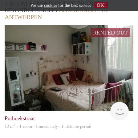
1 ROOM RENTED OUT IN DISTRICT /
OK!
We use
cookies
for the best service
NEIGHBOURHOOD
BORGERHOUT IN
ANTWERPEN
RENTED OUT
Hele
Pothoekstraat
2
12 m
· 1 room · Immediately - Indefinite period