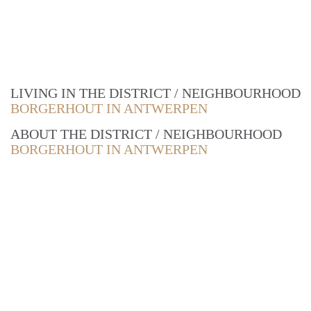
LIVING IN THE DISTRICT / NEIGHBOURHOOD
BORGERHOUT IN ANTWERPEN
ABOUT THE DISTRICT / NEIGHBOURHOOD
BORGERHOUT IN ANTWERPEN