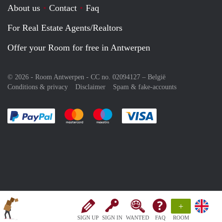
About us
Contact
Faq
For Real Estate Agents/Realtors
Offer your Room for free in Antwerpen
© 2026 - Room Antwerpen - CC no. 02094127 –
België
Conditions & privacy
Disclaimer
Spam & fake-accounts
Pay easily with :payment method
Pay easily with :payment method
Pay easily with :payment method
Pay easily with :paym
+
SIGN UP
SIGN IN
WANTED
FAQ
ROOM