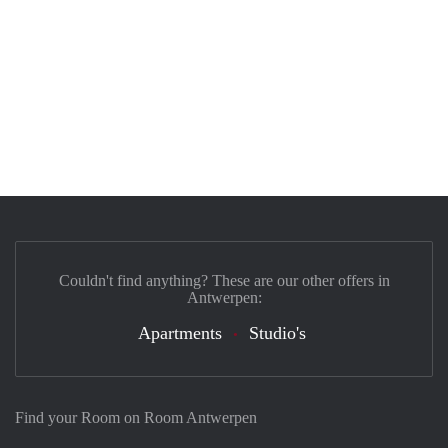
Couldn't find anything? These are our other offers in
Antwerpen:
Apartments
Studio's
Find your Room on Room Antwerpen