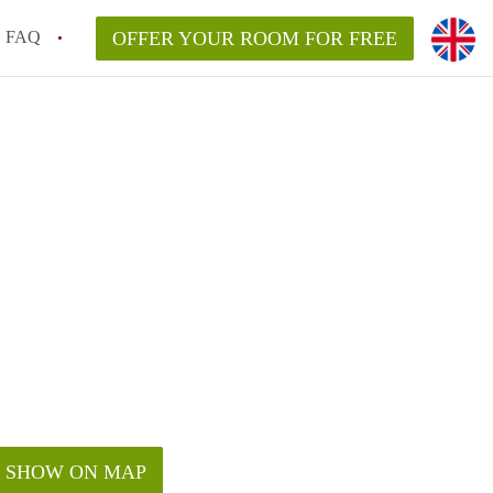
FAQ
OFFER YOUR ROOM FOR FREE
SHOW ON MAP