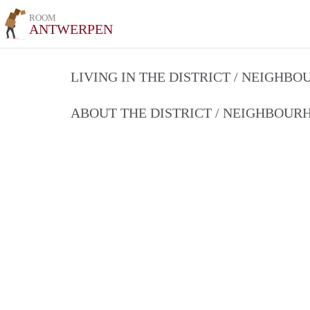
ROOM
ANTWERPEN
LIVING IN THE DISTRICT / NEIGHB
ABOUT THE DISTRICT / NEIGHBOU