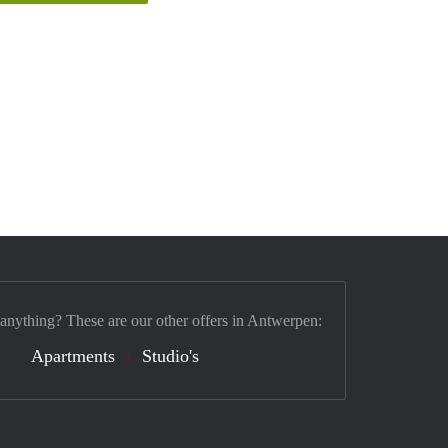
 anything? These are our other offers in Antwerpen:
Apartments
Studio's