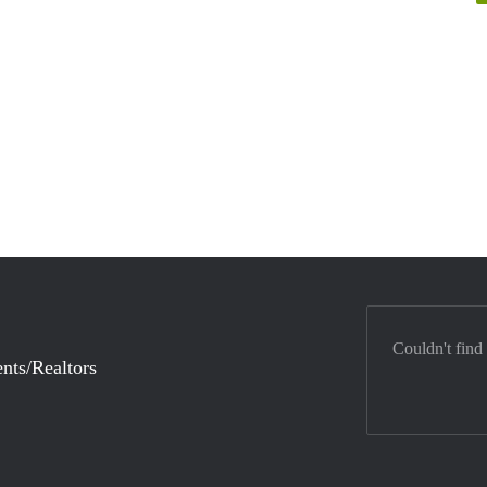
Couldn't find
nts/Realtors