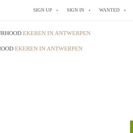
SIGN UP
SIGN IN
WANTED
All FAQs
OURHOOD
EKEREN IN ANTWERPEN
RHOOD
EKEREN IN ANTWERPEN