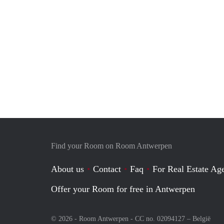
Find your Room on Room Antwerpen
About us
Contact
Faq
For Real Estate Age
Offer your Room for free in Antwerpen
© 2026 - Room Antwerpen - CC no. 02094127 –
België