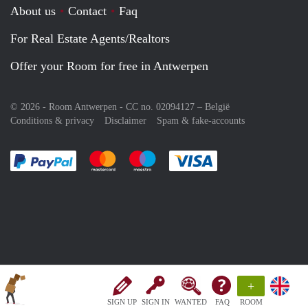
About us
Contact
Faq
For Real Estate Agents/Realtors
Offer your Room for free in Antwerpen
© 2026 - Room Antwerpen - CC no. 02094127 –
België
Conditions & privacy
Disclaimer
Spam & fake-accounts
Pay easily with :payment method
Pay easily with :payment method
Pay easily with :payment method
Pay easily with :paym
+
SIGN UP
SIGN IN
WANTED
FAQ
ROOM