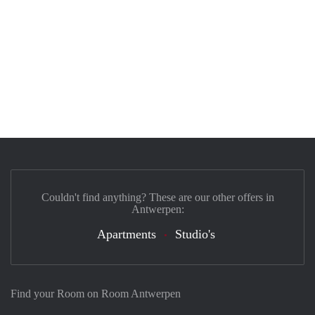
Couldn't find anything? These are our other offers in
Antwerpen:
Apartments
Studio's
Find your Room on Room Antwerpen