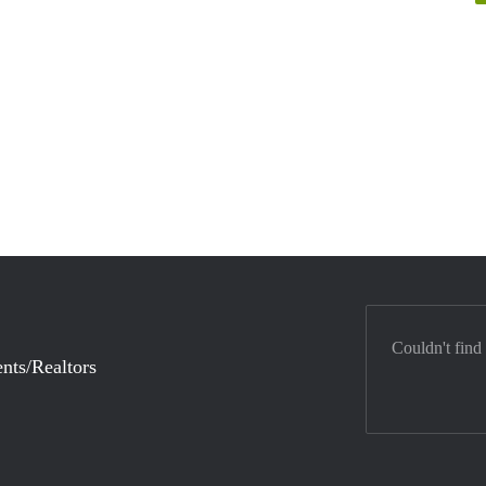
Couldn't find
nts/Realtors