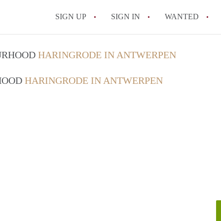
SIGN UP
SIGN IN
WANTED
All FAQs
OURHOOD
HARINGRODE IN ANTWERPEN
RHOOD
HARINGRODE IN ANTWERPEN