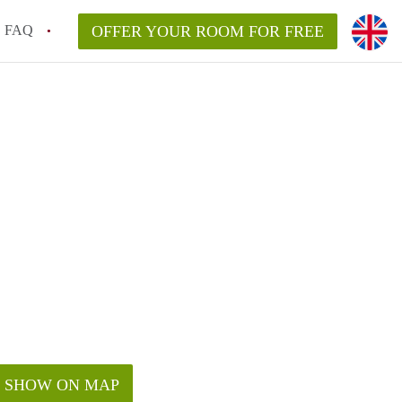
FAQ
OFFER YOUR ROOM FOR FREE
SHOW ON MAP