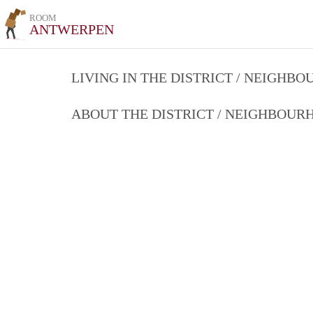
ROOM
ANTWERPEN
LIVING IN THE DISTRICT / NEIGHB
ABOUT THE DISTRICT / NEIGHBOU