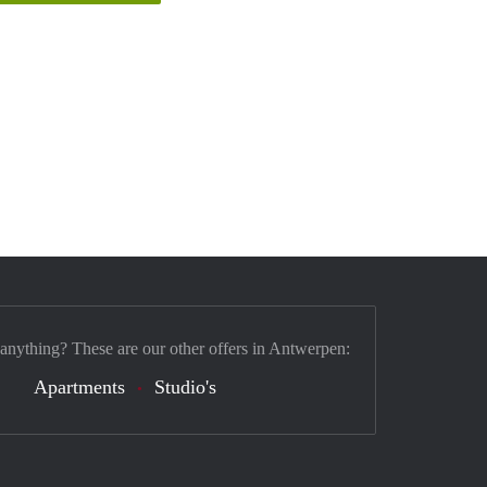
 anything? These are our other offers in Antwerpen:
Apartments
Studio's