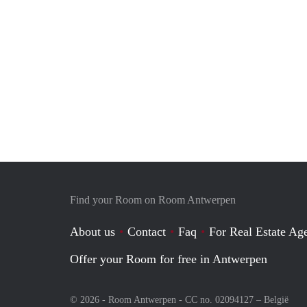
Find your Room on Room Antwerpen
About us
Contact
Faq
For Real Estate Age
Offer your Room for free in Antwerpen
© 2026 - Room Antwerpen - CC no. 02094127 –
België