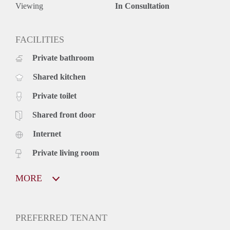
Viewing
In Consultation
FACILITIES
Private bathroom
Shared kitchen
Private toilet
Shared front door
Internet
Private living room
MORE
PREFERRED TENANT