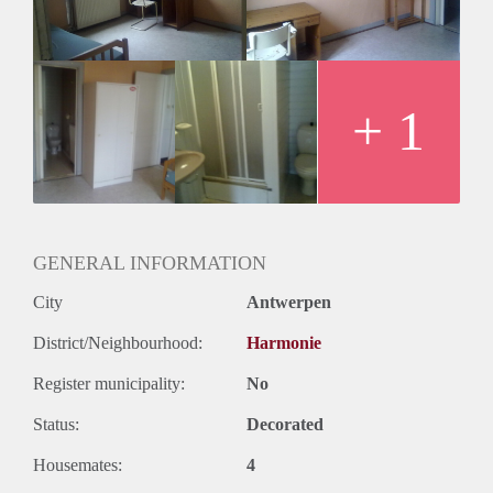
+ 1
GENERAL INFORMATION
City
Antwerpen
District/Neighbourhood:
Harmonie
Register municipality:
No
Status:
Decorated
Housemates:
4