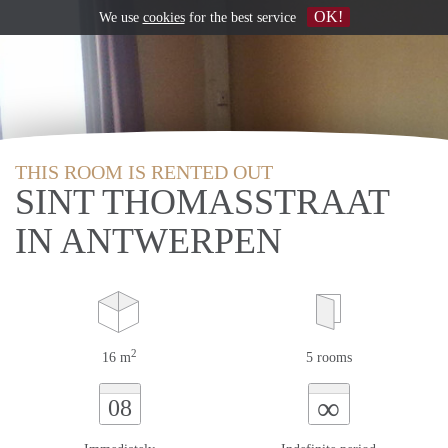
OK!
We use
cookies
for the best service
THIS ROOM IS RENTED OUT
SINT THOMASSTRAAT
IN ANTWERPEN
2
16 m
5 rooms
∞
08