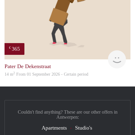
365
€
Paul
Pater De Dekenstraat
2
14 m
From 01 September 2026 - Certain period
Couldn't find anything? These are our other offers in
Antwerpen:
Apartments
Studio's