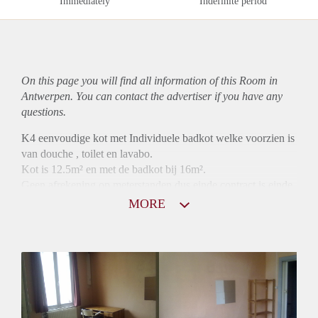
Immediately
Indefinite period
On this page you will find all information of this Room in
Antwerpen. You can contact the advertiser if you have any
questions.
K4 eenvoudige kot met Individuele badkot welke voorzien is
van douche , toilet en lavabo.
Kot is 12.5m² en met de badkot bij 16m².
Geen afrekening op meterstanden dus einde contract is einde
betaling
MORE
10 maanden contract mogelijk