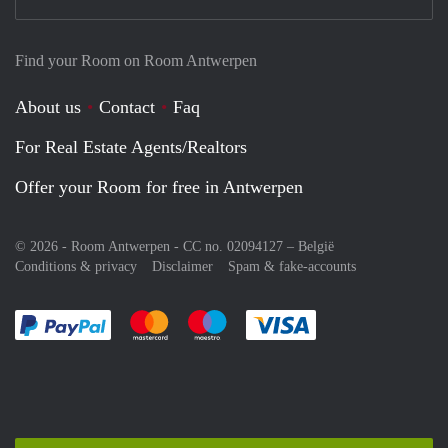
Find your Room on Room Antwerpen
About us
Contact
Faq
For Real Estate Agents/Realtors
Offer your Room for free in Antwerpen
© 2026 - Room Antwerpen - CC no. 02094127 –
België
Conditions & privacy
Disclaimer
Spam & fake-accounts
Pay easily with :payment method
Pay easily with :payment method
Pay easily with :payment method
Pay easily with :paym