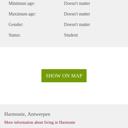
Minimum age:
Doesn't matter
Maximum age:
Doesn't matter
Gender:
Doesn't matter
Status:
Student
SHOW ON MAP
Harmonie, Antwerpen
More information about living in Harmonie