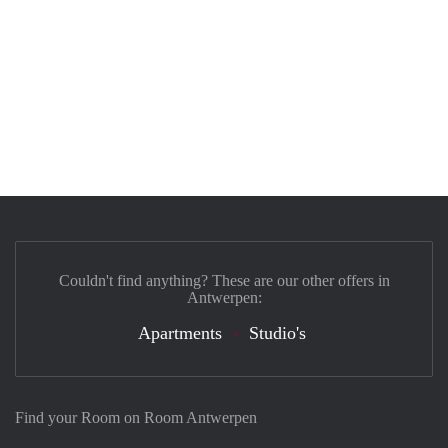
Couldn't find anything? These are our other offers in
Antwerpen:
Apartments
Studio's
Find your Room on Room Antwerpen