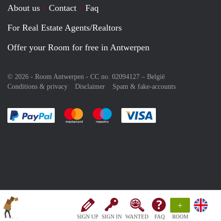
About us
Contact
Faq
For Real Estate Agents/Realtors
Offer your Room for free in Antwerpen
© 2026 - Room Antwerpen - CC no. 02094127 –
België
Conditions & privacy
Disclaimer
Spam & fake-accounts
Pay easily with :payment method
Pay easily with :payment method
Pay easily with :payment method
Pay easily with :paym
+
SIGN UP
SIGN IN
WANTED
FAQ
ROOM