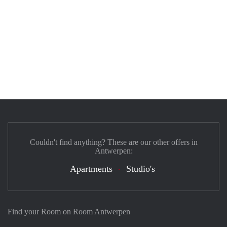
Couldn't find anything? These are our other offers in
Antwerpen:
Apartments
Studio's
Find your Room on Room Antwerpen