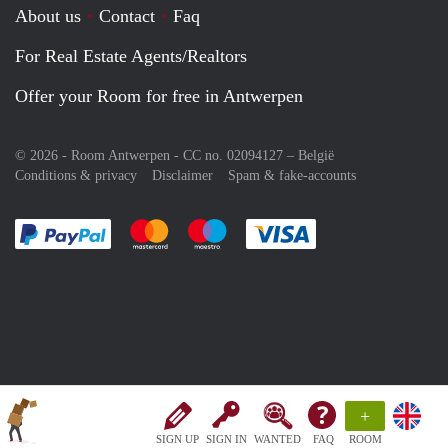
About us
Contact
Faq
For Real Estate Agents/Realtors
Offer your Room for free in Antwerpen
© 2026 - Room Antwerpen - CC no. 02094127 –
België
Conditions & privacy
Disclaimer
Spam & fake-accounts
Pay easily with :payment method
Pay easily with :payment method
Pay easily with :payment method
Pay easily with :paym
+
SIGN UP
SIGN IN
WANTED
FAQ
ROOM