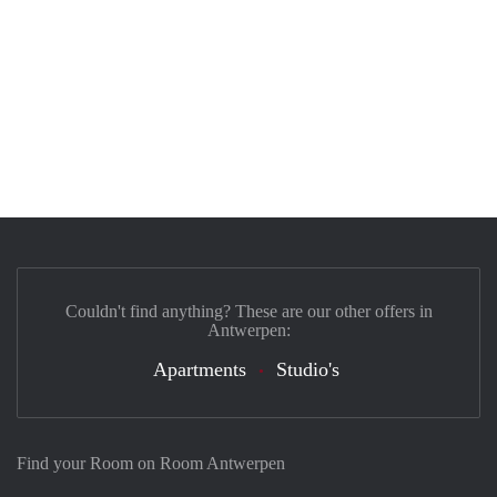
Couldn't find anything? These are our other offers in
Antwerpen:
Apartments
Studio's
Find your Room on Room Antwerpen