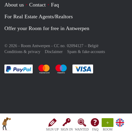
About us
Contact
Faq
For Real Estate Agents/Realtors
Offer your Room for free in Antwerpen
© 2026 - Room Antwerpen - CC no. 02094127 –
België
Conditions & privacy
Disclaimer
Spam & fake-accounts
Pay easily with :payment method
Pay easily with :payment method
Pay easily with :payment method
Pay easily with :paym
+
SIGN UP
SIGN IN
WANTED
FAQ
ROOM