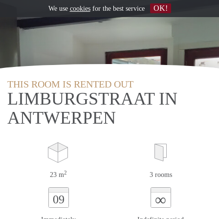
OK!
We use
cookies
for the best service
THIS ROOM IS RENTED OUT
LIMBURGSTRAAT IN
ANTWERPEN
2
23 m
3 rooms
∞
09