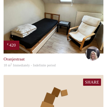
420
€
Evi
Oranjestraat
2
18 m
Immediately - Indefinite period
SHARE