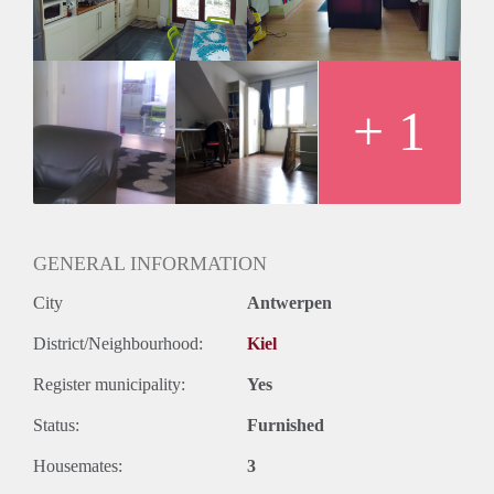
send me your phone number.
+ 1
GENERAL INFORMATION
City
Antwerpen
District/Neighbourhood:
Kiel
Register municipality:
Yes
Status:
Furnished
Housemates:
3