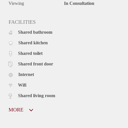
Viewing
In Consultation
FACILITIES
Shared bathroom
Shared kitchen
Shared toilet
Shared front door
Internet
Wifi
Shared living room
MORE