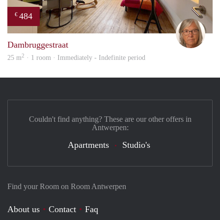
484
€
Mari
Dambruggestraat
2
25 m
· 1 room · Immediately - Indefinite period
Couldn't find anything? These are our other offers in
Antwerpen:
Apartments
Studio's
Find your Room on Room Antwerpen
About us
Contact
Faq