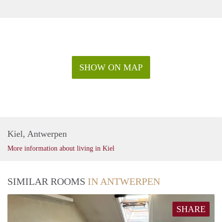
SHOW ON MAP
Kiel, Antwerpen
More information about living in Kiel
SIMILAR ROOMS
IN ANTWERPEN
SHARE