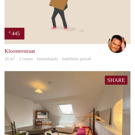
445
€
Sieg
Kloosterstraat
2
20 m
· 2 rooms · Immediately - Indefinite period
SHARE