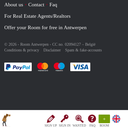
About us
Contact
Faq
For Real Estate Agents/Realtors
Offer your Room for free in Antwerpen
© 2026 - Room Antwerpen - CC no. 02094127 –
België
Conditions & privacy
Disclaimer
Spam & fake-accounts
Pay easily with :payment method
Pay easily with :payment method
Pay easily with :payment method
Pay easily with :paym
+
SIGN UP
SIGN IN
WANTED
FAQ
ROOM