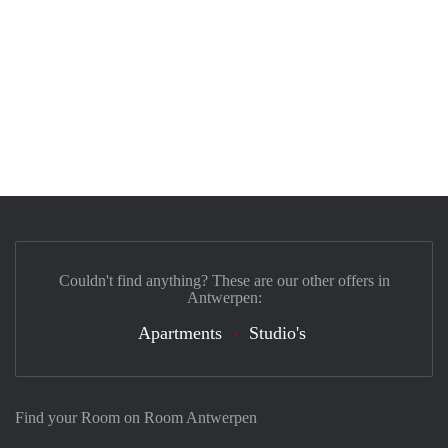
Couldn't find anything? These are our other offers in
Antwerpen:
Apartments
Studio's
Find your Room on Room Antwerpen