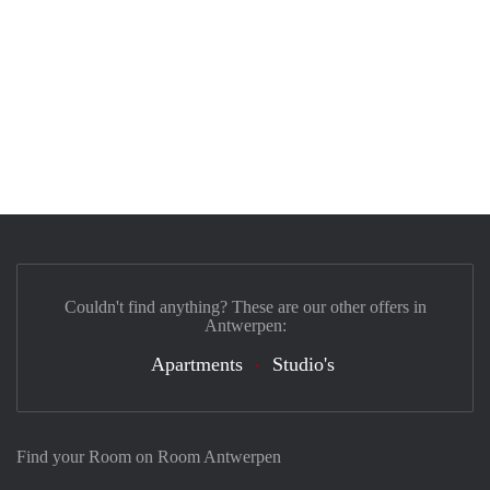
Couldn't find anything? These are our other offers in
Antwerpen:
Apartments
Studio's
Find your Room on Room Antwerpen