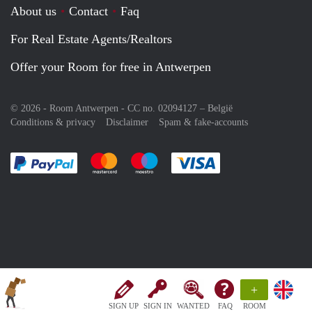
About us
Contact
Faq
For Real Estate Agents/Realtors
Offer your Room for free in Antwerpen
© 2026 - Room Antwerpen - CC no. 02094127 –
België
Conditions & privacy
Disclaimer
Spam & fake-accounts
Pay easily with :payment method
Pay easily with :payment method
Pay easily with :payment method
Pay easily with :paym
+
SIGN UP
SIGN IN
WANTED
FAQ
ROOM