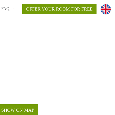
FAQ
OFFER YOUR ROOM FOR FREE
SHOW ON MAP