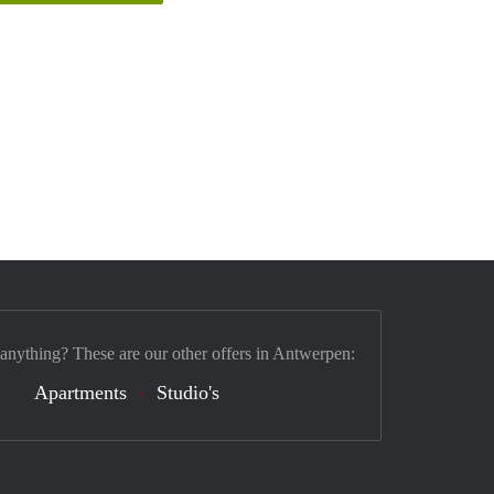
 anything? These are our other offers in Antwerpen:
Apartments
Studio's