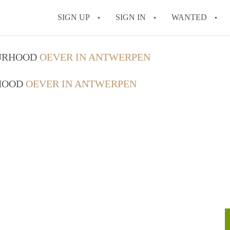
SIGN UP
SIGN IN
WANTED
All FAQs
OURHOOD
OEVER IN ANTWERPEN
RHOOD
OEVER IN ANTWERPEN