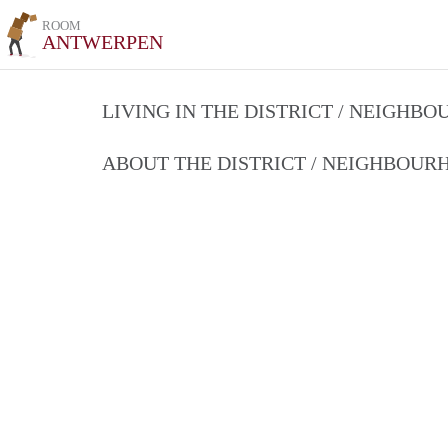
ROOM
ANTWERPEN
LIVING IN THE DISTRICT / NEIGHB
ABOUT THE DISTRICT / NEIGHBOU