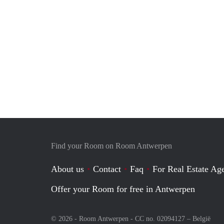
Find your Room on Room Antwerpen
About us
Contact
Faq
For Real Estate Age
Offer your Room for free in Antwerpen
© 2026 - Room Antwerpen - CC no. 02094127 –
België