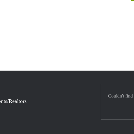
Couldn't find
nts/Realtors