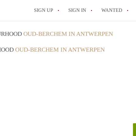
SIGN UP
SIGN IN
WANTED
All FAQs
OURHOOD
OUD-BERCHEM IN ANTWERPEN
RHOOD
OUD-BERCHEM IN ANTWERPEN