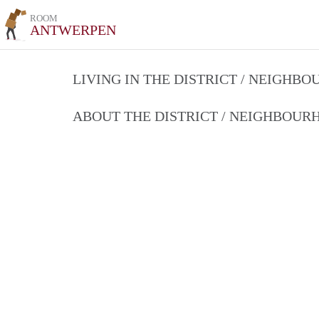
ROOM
ANTWERPEN
LIVING IN THE DISTRICT / NEIGHB
ABOUT THE DISTRICT / NEIGHBOU