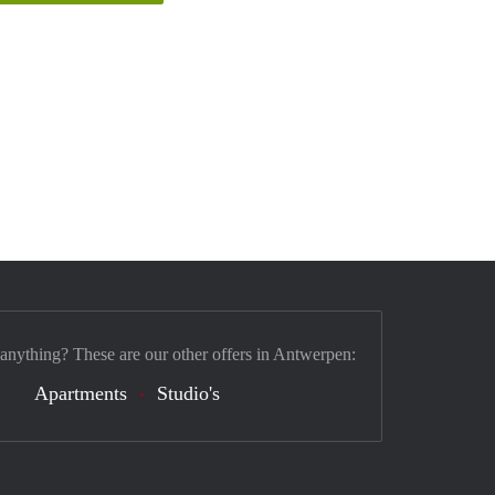
 anything? These are our other offers in Antwerpen:
Apartments
Studio's