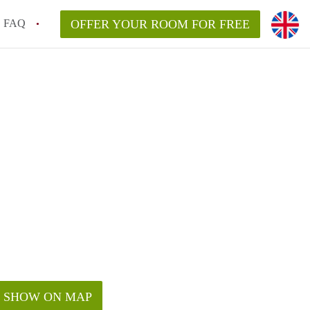
FAQ
OFFER YOUR ROOM FOR FREE
SHOW ON MAP