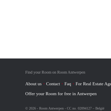
Find your Room on Room Antwerpen
About us
Contact
Faq
For Real Estate Age
Offer your Room for free in Antwerpen
© 2026 - Room Antwerpen - CC no. 02094127 –
België