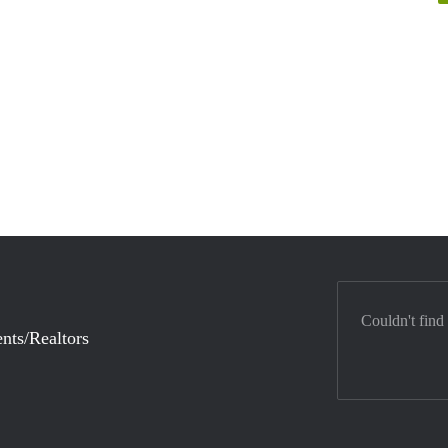
Couldn't find
nts/Realtors