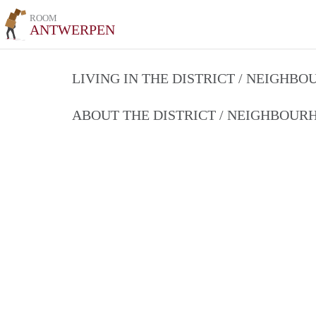
ROOM
ANTWERPEN
LIVING IN THE DISTRICT / NEIGHB
ABOUT THE DISTRICT / NEIGHBOU