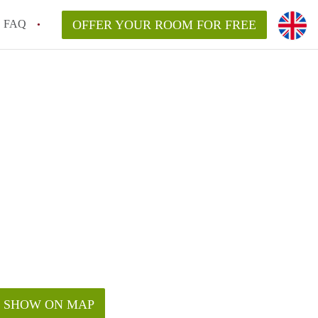
FAQ
OFFER YOUR ROOM FOR FREE
SHOW ON MAP