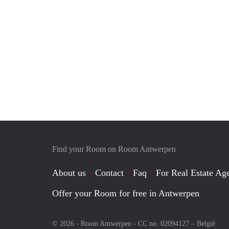
Find your Room on Room Antwerpen
About us
Contact
Faq
For Real Estate Age
Offer your Room for free in Antwerpen
© 2026 - Room Antwerpen - CC no. 02094127 –
België