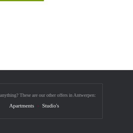
 anything? These are our other offers in Antwerpen:
Apartments
Studio's