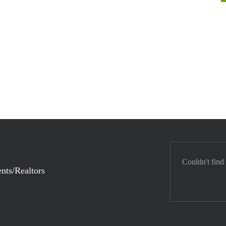
Couldn't find
nts/Realtors