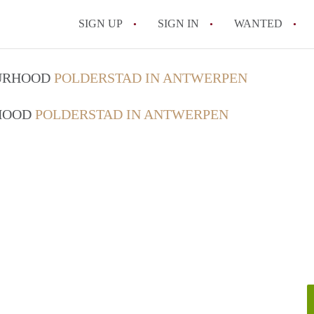
SIGN UP
SIGN IN
WANTED
All FAQs
OURHOOD
POLDERSTAD IN ANTWERPEN
RHOOD
POLDERSTAD IN ANTWERPEN