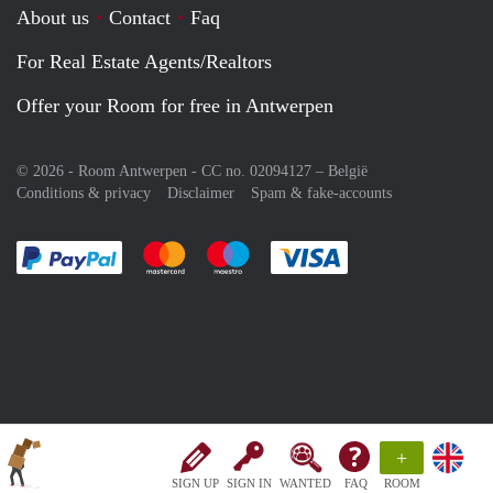
About us
Contact
Faq
For Real Estate Agents/Realtors
Offer your Room for free in Antwerpen
© 2026 - Room Antwerpen - CC no. 02094127 –
België
Conditions & privacy
Disclaimer
Spam & fake-accounts
Pay easily with :payment method
Pay easily with :payment method
Pay easily with :payment method
Pay easily with :paym
+
SIGN UP
SIGN IN
WANTED
FAQ
ROOM