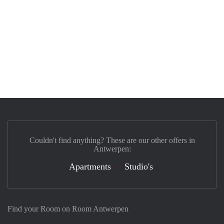
Couldn't find anything? These are our other offers in
Antwerpen:
Apartments
Studio's
Find your Room on Room Antwerpen