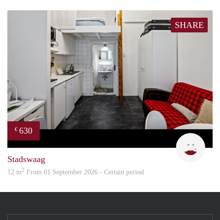
SHARE
630
€
Rani
Stadswaag
2
12 m
From 01 September 2026 - Certain period