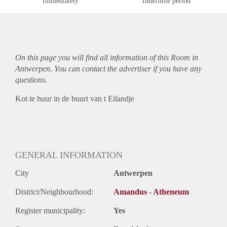
Immediately
Indefinite period
On this page you will find all information of this Room in
Antwerpen. You can contact the advertiser if you have any
questions.
Kot te huur in de buurt van t Eilandje
GENERAL INFORMATION
City
Antwerpen
District/Neighbourhood:
Amandus - Atheneum
Register municipality:
Yes