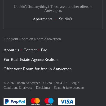
Couldn't find anything? These are our other offers in
Antwerpen:
Apartments
Studio's
Find your Room on Room Antwerpen
About us
Contact
Faq
For Real Estate Agents/Realtors
Offer your Room for free in Antwerpen
© 2026 - Room Antwerpen - CC no. 02094127 –
België
Conditions & privacy
Disclaimer
Spam & fake-accounts
Pay easily with :payment method
Pay easily with :payment method
Pay easily with :payment method
Pay easily with :paym