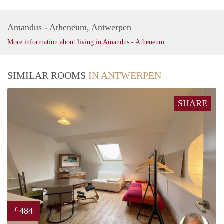
Amandus - Atheneum, Antwerpen
More information about living in Amandus - Atheneum
SIMILAR ROOMS
IN ANTWERPEN
SHARE
484
€
Mari