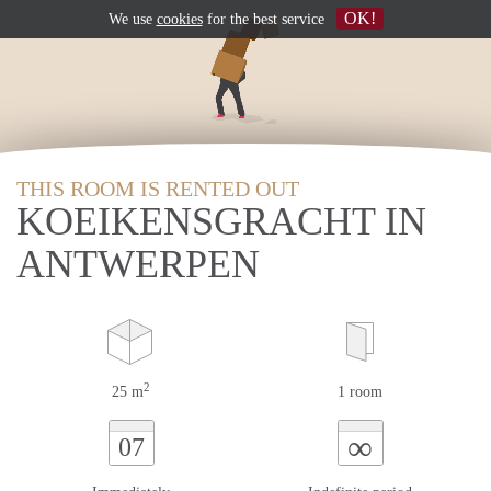
OK!
We use
cookies
for the best service
THIS ROOM IS RENTED OUT
KOEIKENSGRACHT IN
ANTWERPEN
2
25 m
1 room
∞
07