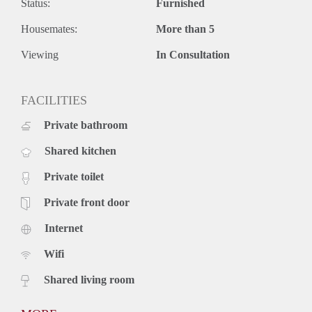
Status:
Furnished
Housemates:
More than 5
Viewing
In Consultation
FACILITIES
Private bathroom
Shared kitchen
Private toilet
Private front door
Internet
Wifi
Shared living room