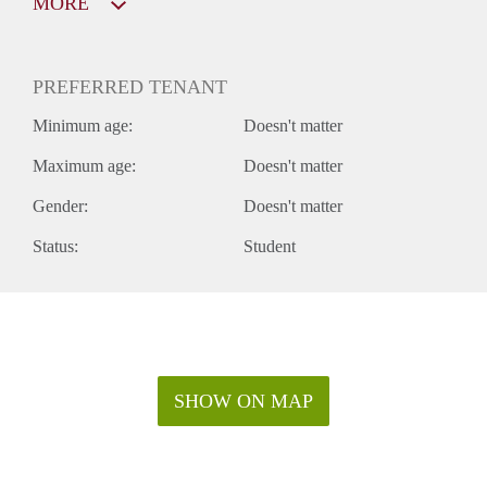
MORE
PREFERRED TENANT
Minimum age:
Doesn't matter
Maximum age:
Doesn't matter
Gender:
Doesn't matter
Status:
Student
SHOW ON MAP