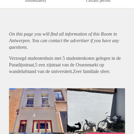
Immediately
Certain period
On this page you will find all information of this Room in
Antwerpen. You can contact the advertiser if you have any
questions.
Verzorgd studentenhuis met 5 studentenkoten gelegen in de
Paradijsstraat,5 een zijstraat van de Ossenmarkt op
wandelafstand van de universiteit.Zeer familiale sfeer.