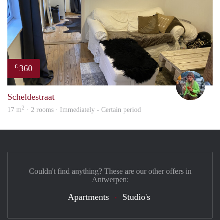
360
€
Blue
Scheldestraat
2
17 m
· 2 rooms · Immediately - Certain period
Couldn't find anything? These are our other offers in
Antwerpen:
Apartments
Studio's