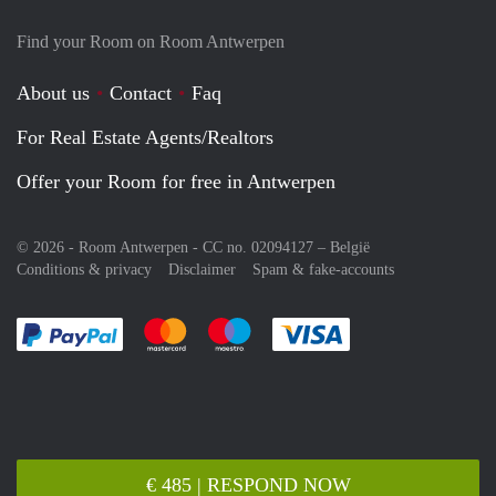
Find your Room on Room Antwerpen
About us
Contact
Faq
For Real Estate Agents/Realtors
Offer your Room for free in Antwerpen
© 2026 - Room Antwerpen - CC no. 02094127 –
België
Conditions & privacy
Disclaimer
Spam & fake-accounts
Pay easily with :payment method
Pay easily with :payment method
Pay easily with :payment method
Pay easily with :paym
€ 485 | RESPOND NOW