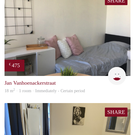
SHARE
475
€
Ann
Jan Vanhoenackerstraat
2
18 m
· 1 room · Immediately - Certain period
SHARE