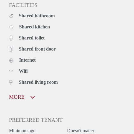
FACILITIES
Shared bathroom
Shared kitchen
Shared toilet
Shared front door
Internet
Wifi
Shared living room
MORE
PREFERRED TENANT
Minimum age:
Doesn't matter