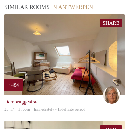
SIMILAR ROOMS
IN ANTWERPEN
SHARE
484
€
Mari
Dambruggestraat
2
25 m
· 1 room · Immediately - Indefinite period