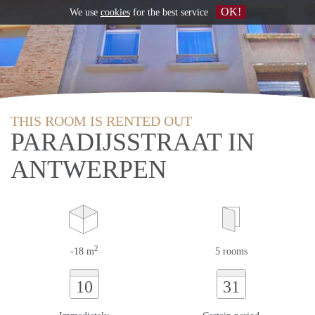
OK!
We use
cookies
for the best service
THIS ROOM IS RENTED OUT
PARADIJSSTRAAT IN
ANTWERPEN
2
-18 m
5 rooms
10
31