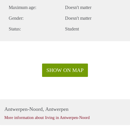
Maximum age:
Doesn't matter
Gender:
Doesn't matter
Status:
Student
SHOW ON MAP
Antwerpen-Noord, Antwerpen
More information about living in Antwerpen-Noord