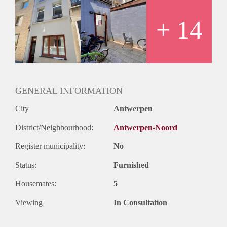
+ 14
GENERAL INFORMATION
City
Antwerpen
District/Neighbourhood:
Antwerpen-Noord
Register municipality:
No
Status:
Furnished
Housemates:
5
Viewing
In Consultation