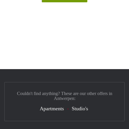
Couldn't find anything? These are our other offers in
Antwerpen:
Apartments
Studio's