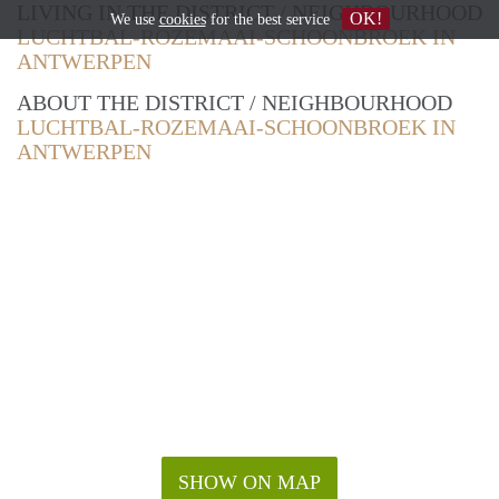
LIVING IN THE DISTRICT / NEIGHBOURHOOD
OK!
We use
cookies
for the best service
LUCHTBAL-ROZEMAAI-SCHOONBROEK IN
ANTWERPEN
ABOUT THE DISTRICT / NEIGHBOURHOOD
LUCHTBAL-ROZEMAAI-SCHOONBROEK IN
ANTWERPEN
SHOW ON MAP