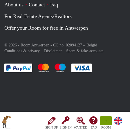
About us
Contact
Faq
For Real Estate Agents/Realtors
Offer your Room for free in Antwerpen
© 2026 - Room Antwerpen - CC no. 02094127 –
België
Conditions & privacy
Disclaimer
Spam & fake-accounts
Pay easily with :payment method
Pay easily with :payment method
Pay easily with :payment method
Pay easily with :paym
+
SIGN UP
SIGN IN
WANTED
FAQ
ROOM