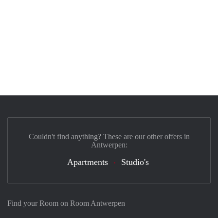
Couldn't find anything? These are our other offers in
Antwerpen:
Apartments
Studio's
Find your Room on Room Antwerpen