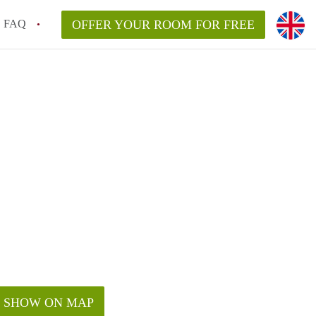
FAQ
OFFER YOUR ROOM FOR FREE
SHOW ON MAP