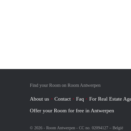
Find your Room on Room Antwerpen
About us
Contact
Faq
For Real Estate Age
Offer your Room for free in Antwerpen
© 2026 - Room Antwerpen - CC no. 02094127 –
België