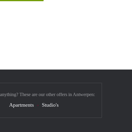
 anything? These are our other offers in Antwerpen:
Apartments
Studio's