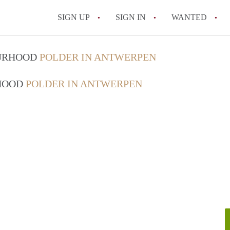
SIGN UP
SIGN IN
WANTED
All FAQs
OURHOOD
POLDER IN ANTWERPEN
RHOOD
POLDER IN ANTWERPEN