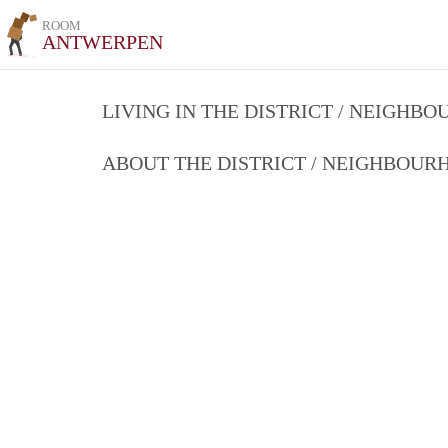
ROOM
ANTWERPEN
LIVING IN THE DISTRICT / NEIGHB
ABOUT THE DISTRICT / NEIGHBOU