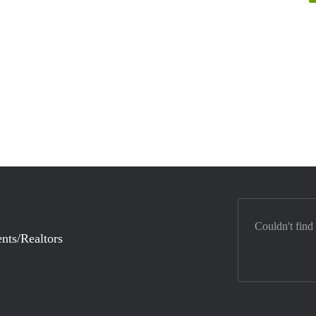
Couldn't find
nts/Realtors